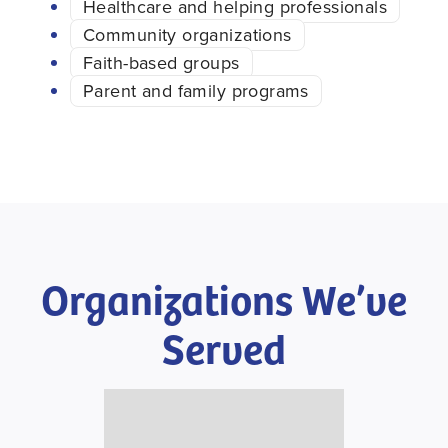
Healthcare and helping professionals
Community organizations
Faith-based groups
Parent and family programs
Organizations We’ve
Served