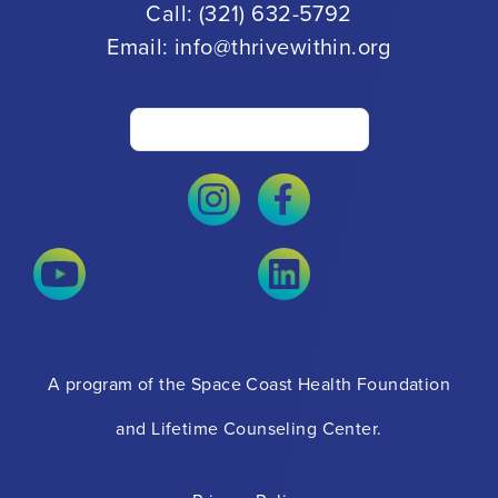
Call:
(321) 632-5792
Email:
info@thrivewithin.org
A program of the Space Coast Health Foundation
and Lifetime Counseling Center.