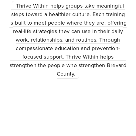
Thrive Within helps groups take meaningful
steps toward a healthier culture. Each training
is built to meet people where they are, offering
real-life strategies they can use in their daily
work, relationships, and routines. Through
compassionate education and prevention-
focused support, Thrive Within helps
strengthen the people who strengthen Brevard
County.