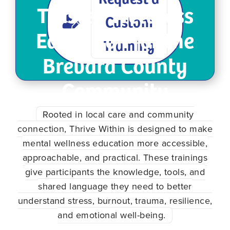
Trusted Wellness
Custom
Education for the
Training
Brevard County
Community
Rooted in local care and community
connection, Thrive Within is designed to make
mental wellness education more accessible,
approachable, and practical. These trainings
give participants the knowledge, tools, and
shared language they need to better
understand stress, burnout, trauma, resilience,
and emotional well-being.