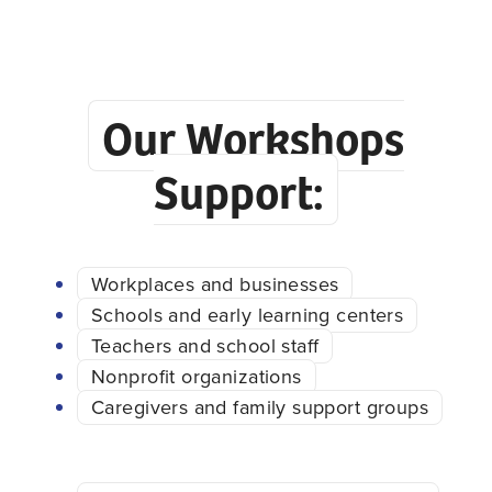
Our Workshops
Support:
Workplaces and businesses
Schools and early learning centers
Teachers and school staff
Nonprofit organizations
Caregivers and family support groups