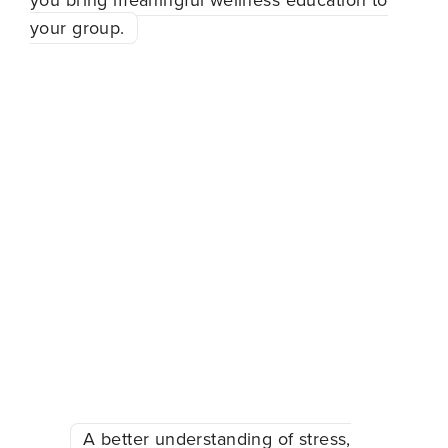
you bring meaningful wellness education to
your group.
When you bring a
workshop to your
organization, your team
can walk away with:
A better understanding of stress,