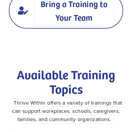
Bring a Training to
Your Team
Available Training
Topics
Thrive Within offers a variety of trainings that
can support workplaces, schools, caregivers,
families, and community organizations.