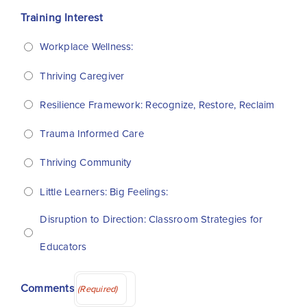
Training Interest
Workplace Wellness:
Thriving Caregiver
Resilience Framework: Recognize, Restore, Reclaim
Trauma Informed Care
Thriving Community
Little Learners: Big Feelings:
Disruption to Direction: Classroom Strategies for
Educators
Comments
(Required)