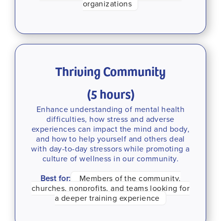
organizations
Thriving Community
(5 hours)
Enhance understanding of mental health
difficulties, how stress and adverse
experiences can impact the mind and body,
and how to help yourself and others deal
with day-to-day stressors while promoting a
culture of wellness in our community.
Best for:
Members of the community,
churches, nonprofits, and teams looking for
a deeper training experience