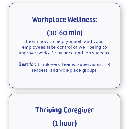
Workplace Wellness:
(30-60 min)
Learn how to help yourself and your
employees take control of well-being to
improve work-life balance and job success.
Best for:
Employers, teams, supervisors, HR
leaders, and workplace groups
Thriving Caregiver
(1 hour)