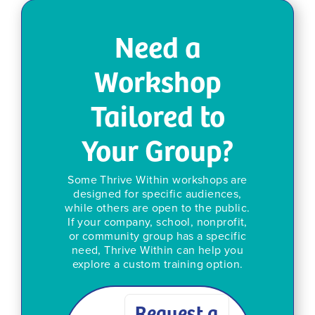
Need a
Workshop
Tailored to
Your Group?
Some Thrive Within workshops are
designed for specific audiences,
while others are open to the public.
If your company, school, nonprofit,
or community group has a specific
need, Thrive Within can help you
explore a custom training option.
Request a