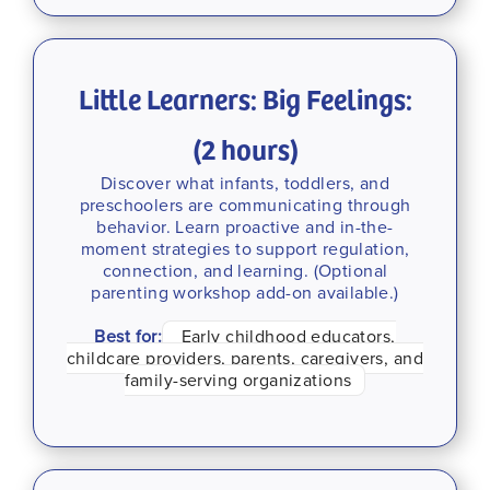
Little Learners: Big Feelings:
(2 hours)
Discover what infants, toddlers, and
preschoolers are communicating through
behavior. Learn proactive and in-the-
moment strategies to support regulation,
connection, and learning. (Optional
parenting workshop add-on available.)
Best for:
Early childhood educators,
childcare providers, parents, caregivers, and
family-serving organizations