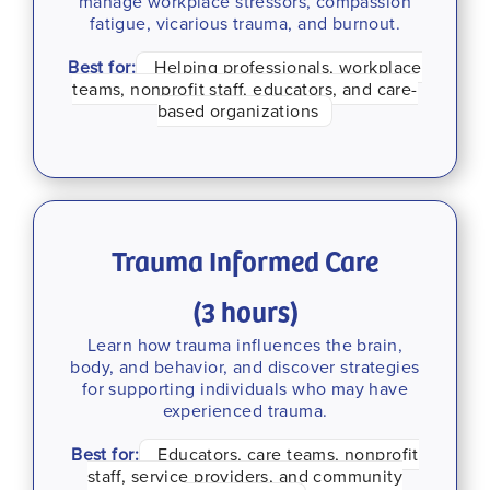
manage workplace stressors, compassion
fatigue, vicarious trauma, and burnout.
Best for:
Helping professionals, workplace
teams, nonprofit staff, educators, and care-
based organizations
Trauma Informed Care
(3 hours)
Learn how trauma influences the brain,
body, and behavior, and discover strategies
for supporting individuals who may have
experienced trauma.
Best for:
Educators, care teams, nonprofit
staff, service providers, and community