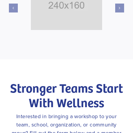
Stronger Teams Start
With Wellness
Interested in bringing a workshop to your
team, school, organization, or community