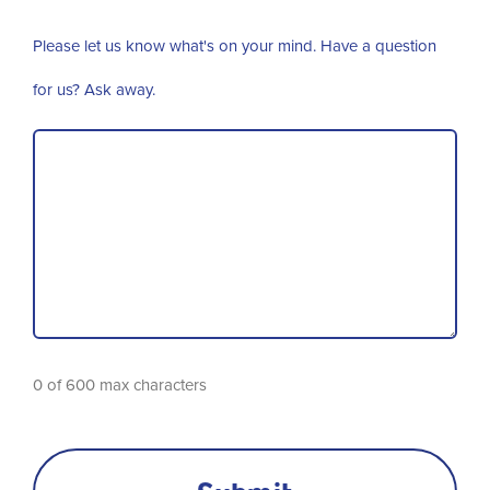
Please let us know what's on your mind. Have a question
for us? Ask away.
0 of 600 max characters