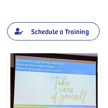
available for workplaces, educators, caregivers,
community groups, and organizations across
Brevard County, FL.
Schedule a Training