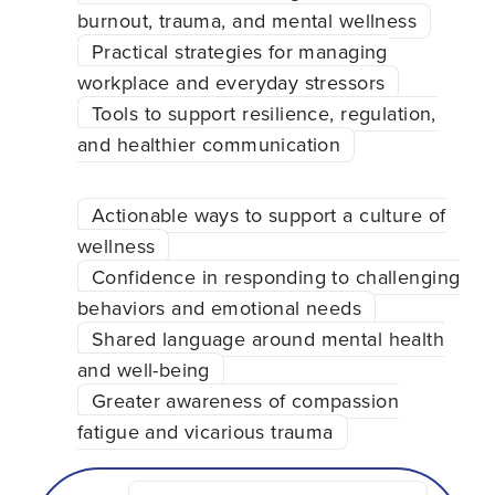
burnout, trauma, and mental wellness
Practical strategies for managing
workplace and everyday stressors
Tools to support resilience, regulation,
and healthier communication
Actionable ways to support a culture of
wellness
Confidence in responding to challenging
behaviors and emotional needs
Shared language around mental health
and well-being
Greater awareness of compassion
fatigue and vicarious trauma