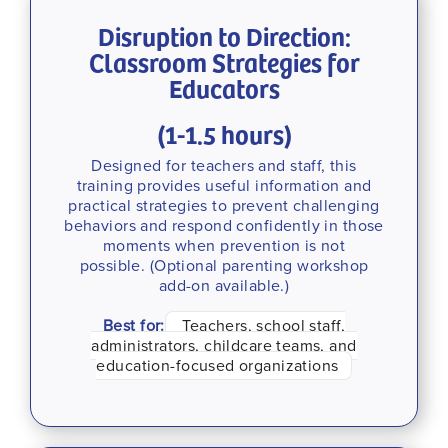
Disruption to Direction:
Classroom Strategies for
Educators
(1-1.5 hours)
Designed for teachers and staff, this
training provides useful information and
practical strategies to prevent challenging
behaviors and respond confidently in those
moments when prevention is not
possible. (Optional parenting workshop
add-on available.)
Best for:
Teachers, school staff,
administrators, childcare teams, and
education-focused organizations