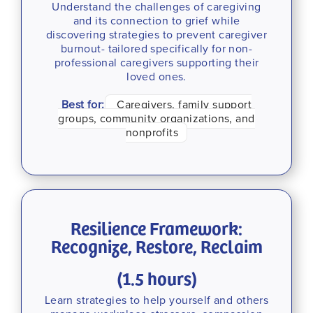
Understand the challenges of caregiving
and its connection to grief while
discovering strategies to prevent caregiver
burnout- tailored specifically for non-
professional caregivers supporting their
loved ones.
Best for:
Caregivers, family support
groups, community organizations, and
nonprofits
Resilience Framework:
Recognize, Restore, Reclaim
(1.5 hours)
Learn strategies to help yourself and others