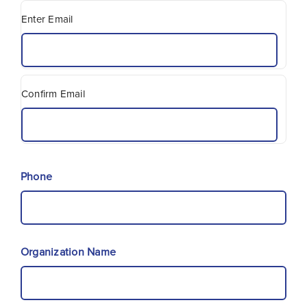
Enter Email
Confirm Email
Phone
Organization Name