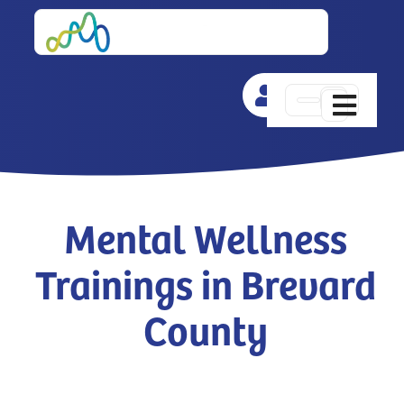
Skip
to
content
Toggle
Navigat
Training
Events
Mental Wellness
Trainings in Brevard
Resources
County
Newsletters
Challenge