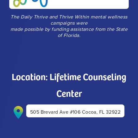
The Daily Thrive and Thrive Within mental wellness
campaigns were
made possible by funding assistance from the State
of Florida.
Location: Lifetime Counseling
Center
505 Brevard Ave #106 Cocoa, FL 32922