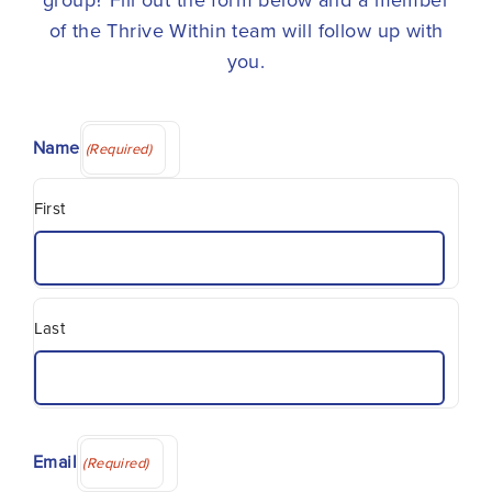
group? Fill out the form below and a member
of the Thrive Within team will follow up with
you.
Name
(Required)
First
Last
Email
(Required)