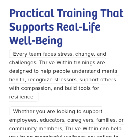
Practical Training That
Supports Real-Life
Well-Being
Every team faces stress, change, and
challenges. Thrive Within trainings are
designed to help people understand mental
health, recognize stressors, support others
with compassion, and build tools for
resilience.
Whether you are looking to support
employees, educators, caregivers, families, or
community members, Thrive Within can help