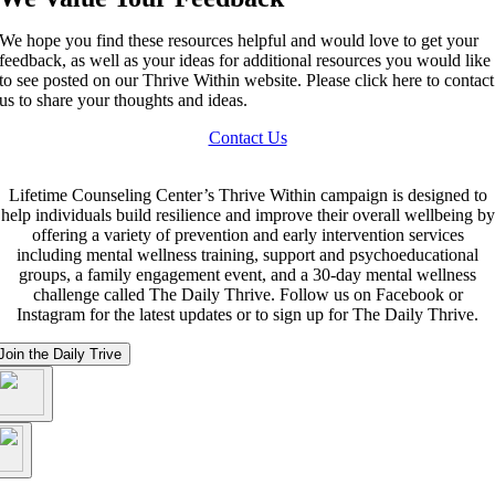
We hope you find these resources helpful and would love to get your
feedback, as well as your ideas for additional resources you would like
to see posted on our Thrive Within website. Please click here to contact
us to share your thoughts and ideas.
Contact Us
Lifetime Counseling Center’s Thrive Within campaign is designed to
help individuals build resilience and improve their overall wellbeing by
offering a variety of prevention and early intervention services
including mental wellness training, support and psychoeducational
groups, a family engagement event, and a 30-day mental wellness
challenge called The Daily Thrive. Follow us on Facebook or
Instagram for the latest updates or to sign up for The Daily Thrive.
Join the Daily Trive