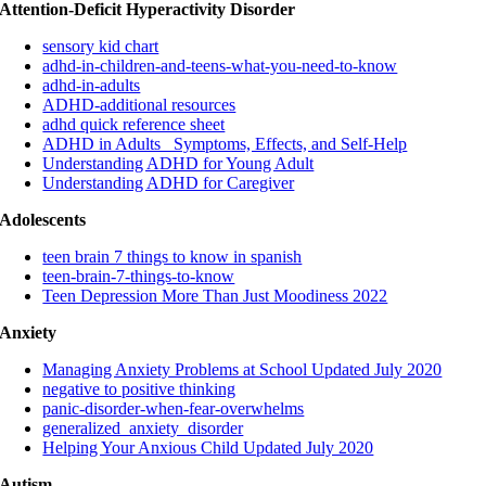
Attention-Deficit Hyperactivity Disorder
sensory kid chart
adhd-in-children-and-teens-what-you-need-to-know
adhd-in-adults
ADHD-additional resources
adhd quick reference sheet
ADHD in Adults_ Symptoms, Effects, and Self-Help
Understanding ADHD for Young Adult
Understanding ADHD for Caregiver
Adolescents
teen brain 7 things to know in spanish
teen-brain-7-things-to-know
Teen Depression More Than Just Moodiness 2022
Anxiety
Managing Anxiety Problems at School Updated July 2020
negative to positive thinking
panic-disorder-when-fear-overwhelms
generalized_anxiety_disorder
Helping Your Anxious Child Updated July 2020
Autism