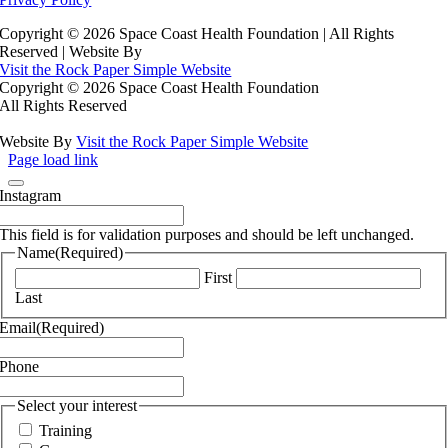
Copyright ©
2026 Space Coast Health Foundation | All Rights
Reserved | Website By
Visit the Rock Paper Simple Website
Copyright ©
2026 Space Coast Health Foundation
All Rights Reserved
Website By
Visit the Rock Paper Simple Website
Page load link
Instagram
This field is for validation purposes and should be left unchanged.
Name
(Required)
First
Last
Email
(Required)
Phone
Select your interest
Training