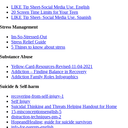
LIKE Tip Sheet-Social Media Use. English
20 Screen Time Limits for Your Teen
LIKE Tip Sheet- Social Media Use. Spanish
Stress Management
Im-So-Stressed-Out
Stress Relief Guide
5 Things to know about stress
Substance Abuse
Yellow-Card-Resources-Revised-11-04-2021
Addiction – Finding Balance in Recovery
Addiction Family Roles Infographics
Suicide & Self-harm
recovering-from-self-injury-1
Self Injury
Suicidal Thinking and Threats Helping Handout for Home
15-misconceptionsenglish-5
distraction-techniques-pm-2
HopeandHealing; guide for suicide survivors
info-for-parents-english