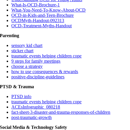
What-Is-OCD-Brochure-1
What-You-Need-To-Know-About-OCD
OCD-in-Kids-and-Teen-Brochure
OCDMyth-Handout-092313
OCD-Treatment-Myths-Handout
Parenting
sensory kid chart
sticker chart
traumatic events helping children cope
9 steps for family meetings
choose a strategy
how to use consequences & rewards
positive-discipline-guidelines
PTSD & Trauma
PTSD info
traumatic events helping children cope
ACEsInfographic_080218
fact-sheet-3-disaster-and-trauma-responses-of-children
post-traumatic-growth
Social Media & Technology Safety