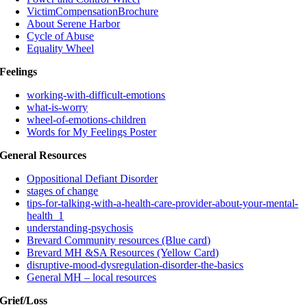
VictimCompensationBrochure
About Serene Harbor
Cycle of Abuse
Equality Wheel
Feelings
working-with-difficult-emotions
what-is-worry
wheel-of-emotions-children
Words for My Feelings Poster
General Resources
Oppositional Defiant Disorder
stages of change
tips-for-talking-with-a-health-care-provider-about-your-mental-
health_1
understanding-psychosis
Brevard Community resources (Blue card)
Brevard MH &SA Resources (Yellow Card)
disruptive-mood-dysregulation-disorder-the-basics
General MH – local resources
Grief/Loss