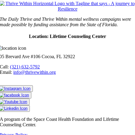
The Daily Thrive and Thrive Within mental wellness campaigns were
made possible by funding assistance from the State of Florida.
Location: Lifetime Counseling Center
05 Brevard Ave #106 Cocoa, FL 32922
Call:
(321) 632-5792
Email:
info@thrivewithin.org
A program of the Space Coast Health Foundation and Lifetime
Counseling Center.
Privacy Policy