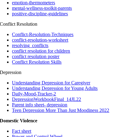
emotion-thermometers
mental-wellness-toolkit-parents
positive-discipline-guidelines
Conflict Resolution
Conflict-Resolution-Techniques
conflict-resolution-worksheet
resolving_conflicts
conflict resolution for children
conflict resolution poster
Conflict Resolution Skills
Depression
Understanding Depression for Caregiver
Understanding Depression for Young Adults
Daily-Mood-Tracker-2
DepressionWorkbookFinal_14JL22
Parent info sheet- depression
Teen Depression More Than Just Moodiness 2022
Domestic Violence
Fact sheet
Power and Control Wheel