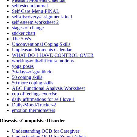
Pleasant Moments Calendar
self esteem journal
Self-Care-Menu-FINAL
self-discovery-assignment-final
self-esteem-worksheet-2
stages of change
sticker chart
The 5 Ws
Unconventional Coping Skills
Unpleasant Moments Calendar
WHAT-DO-I-HAVE-CONTROL-OVER
working-with-difficult-emotions
yoga-poses
30-days-of-gratitiude
50 coping skills
50 more coping skills
ABC-Functional-Analysis-Worksheet
cup of feelings exercise
daily-affirmations-for-self-love-1
Daily-Mood-Tracker-2
emotion-thermometers
Obsessive-Compulsive Disorder
Understanding OCD for Caregiver
Understanding OCD for Young Adults