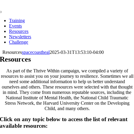
Skip
to
Toggle
content
Navigation
Training
Events
Resources
Newsletters
Challenge
Resources
spacecoastheal
2025-03-31T13:53:10-04:00
Resources
As part of the Thrive Within campaign, we compiled a variety of
resources to assist you on your journey to resilience. Sometimes we all
need some additional information to help us better understand
ourselves and others. These resources were selected with that thought
in mind. They come from numerous reputable sources, including the
National Institute of Mental Health, the National Child Traumatic
Stress Network, the Harvard University Center on the Developing
Child, and many others.
Click on any topic below to access the list of relevant
available resources: