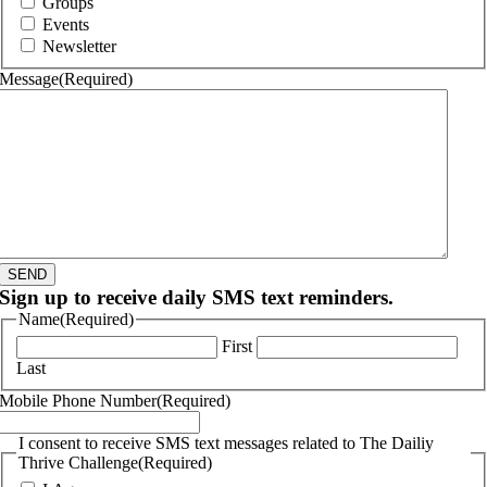
Groups
Events
Newsletter
Message
(Required)
SEND
Sign up to receive daily SMS text reminders.
Name
(Required)
First
Last
Mobile Phone Number
(Required)
I consent to receive SMS text messages related to The Dailiy
Thrive Challenge
(Required)