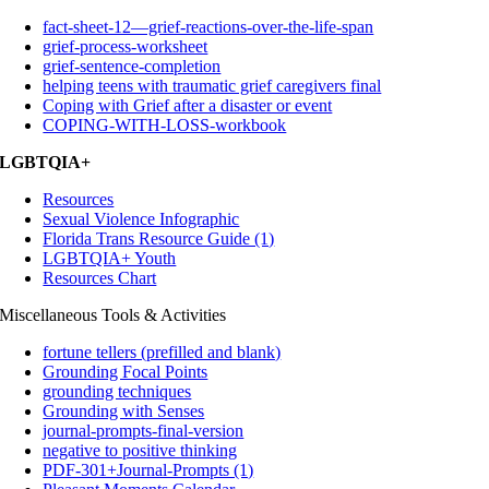
fact-sheet-12—grief-reactions-over-the-life-span
grief-process-worksheet
grief-sentence-completion
helping teens with traumatic grief caregivers final
Coping with Grief after a disaster or event
COPING-WITH-LOSS-workbook
LGBTQIA+
Resources
Sexual Violence Infographic
Florida Trans Resource Guide (1)
LGBTQIA+ Youth
Resources Chart
Miscellaneous Tools & Activities
fortune tellers (prefilled and blank)
Grounding Focal Points
grounding techniques
Grounding with Senses
journal-prompts-final-version
negative to positive thinking
PDF-301+Journal-Prompts (1)