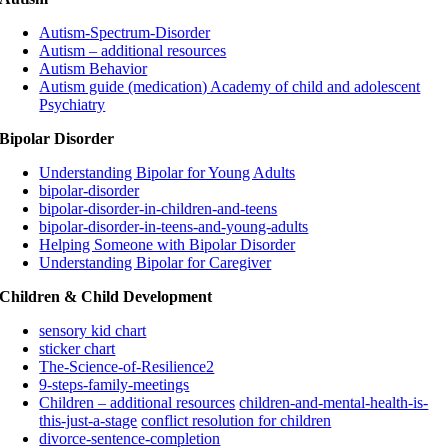
Autism-Spectrum-Disorder
Autism – additional resources
Autism Behavior
Autism guide (medication) Academy of child and adolescent
Psychiatry
Bipolar Disorder
Understanding Bipolar for Young Adults
bipolar-disorder
bipolar-disorder-in-children-and-teens
bipolar-disorder-in-teens-and-young-adults
Helping Someone with Bipolar Disorder
Understanding Bipolar for Caregiver
Children & Child Development
sensory kid chart
sticker chart
The-Science-of-Resilience2
9-steps-family-meetings
Children – additional resources
children-and-mental-health-is-
this-just-a-stage
conflict resolution for children
divorce-sentence-completion