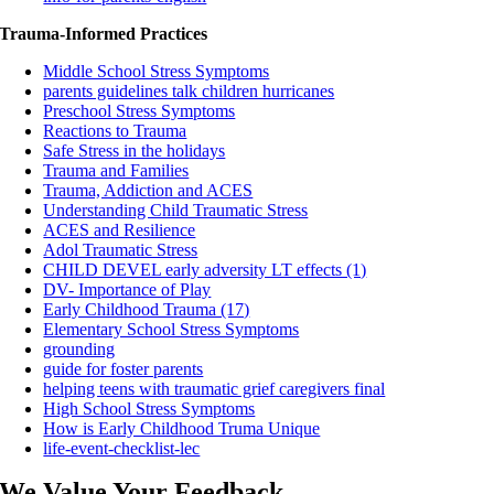
Trauma-Informed Practices
Middle School Stress Symptoms
parents guidelines talk children hurricanes
Preschool Stress Symptoms
Reactions to Trauma
Safe Stress in the holidays
Trauma and Families
Trauma, Addiction and ACES
Understanding Child Traumatic Stress
ACES and Resilience
Adol Traumatic Stress
CHILD DEVEL early adversity LT effects (1)
DV- Importance of Play
Early Childhood Trauma (17)
Elementary School Stress Symptoms
grounding
guide for foster parents
helping teens with traumatic grief caregivers final
High School Stress Symptoms
How is Early Childhood Truma Unique
life-event-checklist-lec
We Value Your Feedback