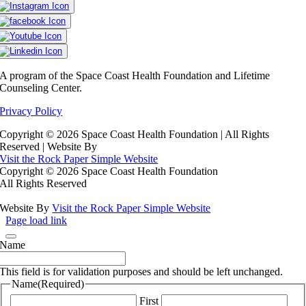
A program of the Space Coast Health Foundation and Lifetime
Counseling Center.
Privacy Policy
Copyright ©
2026 Space Coast Health Foundation | All Rights
Reserved | Website By
Visit the Rock Paper Simple Website
Copyright ©
2026 Space Coast Health Foundation
All Rights Reserved
Website By
Visit the Rock Paper Simple Website
Page load link
Name
This field is for validation purposes and should be left unchanged.
Name
(Required)
First