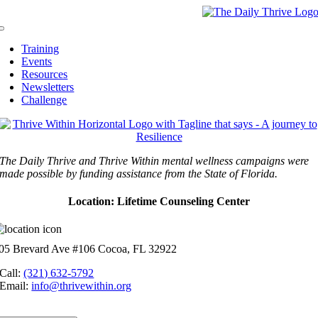
Skip
to
Toggle
content
Navigation
Training
Events
Resources
Newsletters
Challenge
The Daily Thrive and Thrive Within mental wellness campaigns were
made possible by funding assistance from the State of Florida.
Location: Lifetime Counseling Center
05 Brevard Ave #106 Cocoa, FL 32922
Call:
(321) 632-5792
Email:
info@thrivewithin.org