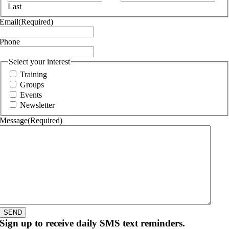
Last
Email
(Required)
Phone
Select your interest
Training
Groups
Events
Newsletter
Message
(Required)
SEND
Sign up to receive daily SMS text reminders.