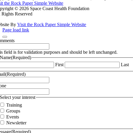
sit the Rock Paper Simple Website
pyright ©
2026 Space Coast Health Foundation
l Rights Reserved
bsite By
Visit the Rock Paper Simple Website
Page load link
mments
is field is for validation purposes and should be left unchanged.
Name
(Required)
First
Last
ail
(Required)
one
Select your interest
Training
Groups
Events
Newsletter
ssage
(Required)