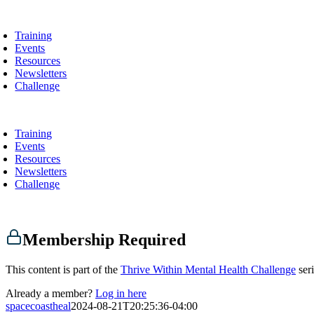
Skip
oggle
to
avigation
Training
content
Events
Resources
Newsletters
Challenge
oggle
avigation
Training
Events
Resources
Newsletters
Challenge
Membership Required
This content is part of the
Thrive Within Mental Health Challenge
seri
Already a member?
Log in here
spacecoastheal
2024-08-21T20:25:36-04:00