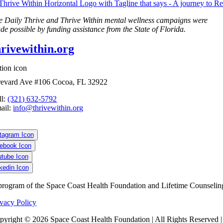
e Daily Thrive and Thrive Within mental wellness campaigns were
de possible by funding assistance from the State of Florida.
hrivewithin.org
evard Ave #106 Cocoa, FL 32922
ll:
(321) 632-5792
ail:
info@thrivewithin.org
program of the Space Coast Health Foundation and Lifetime Counselin
ivacy Policy
pyright ©
2026 Space Coast Health Foundation | All Rights Reserved 