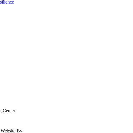
g Center.
| Website By