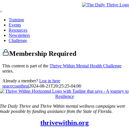
Skip
to
Toggle
content
Navigation
Training
Events
Resources
Newsletters
Challenge
Membership Required
This content is part of the
Thrive Within Mental Health Challenge
series.
Already a member?
Log in here
spacecoastheal
2024-08-21T20:25:25-04:00
The Daily Thrive and Thrive Within mental wellness campaigns were
made possible by funding assistance from the State of Florida.
thrivewithin.org