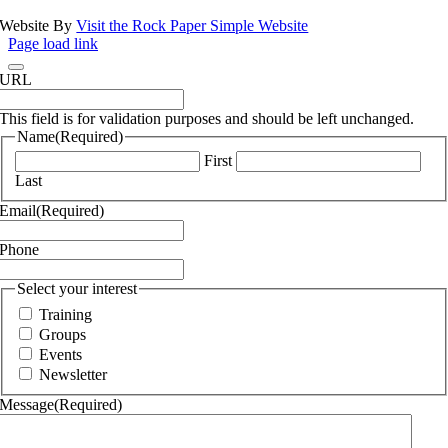
Website By
Visit the Rock Paper Simple Website
Page load link
URL
This field is for validation purposes and should be left unchanged.
Name
(Required)
First
Last
Email
(Required)
Phone
Select your interest
Training
Groups
Events
Newsletter
Message
(Required)