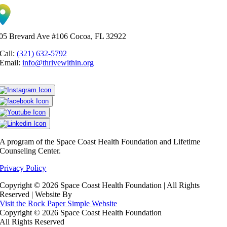
05 Brevard Ave #106 Cocoa, FL 32922
Call:
(321) 632-5792
Email:
info@thrivewithin.org
A program of the Space Coast Health Foundation and Lifetime
Counseling Center.
Privacy Policy
Copyright ©
2026 Space Coast Health Foundation | All Rights
Reserved | Website By
Visit the Rock Paper Simple Website
Copyright ©
2026 Space Coast Health Foundation
All Rights Reserved