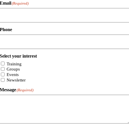
Email
(Required)
Phone
Select your interest
Training
Groups
Events
Newsletter
Message
(Required)