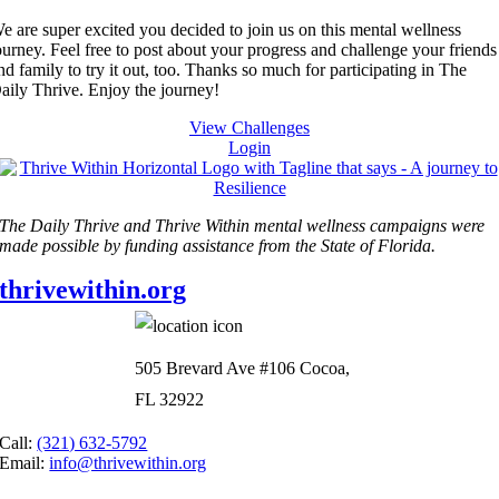
e are super excited you decided to join us on this mental wellness
ourney. Feel free to post about your progress and challenge your friends
nd family to try it out, too. Thanks so much for participating in The
aily Thrive. Enjoy the journey!
View Challenges
Login
The Daily Thrive and Thrive Within mental wellness campaigns were
made possible by funding assistance from the State of Florida.
thrivewithin.org
505 Brevard Ave #106 Cocoa,
FL 32922
Call:
(321) 632-5792
Email:
info@thrivewithin.org