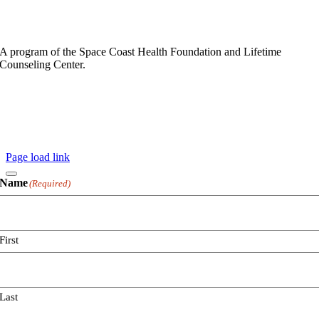
A program of the Space Coast Health Foundation and Lifetime
Counseling Center.
Privacy Policy
Copyright ©
2026 Space Coast Health Foundation
All Rights Reserved
Website By
Page load link
Name
(Required)
First
Last