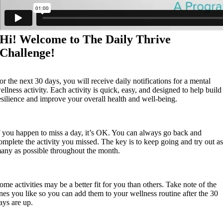
Hi! Welcome to The Daily Thrive
Challenge!
or the next 30 days, you will receive daily notifications for a mental
ellness activity. Each activity is quick, easy, and designed to help build
esilience and improve your overall health and well-being.
f you happen to miss a day, it’s OK. You can always go back and
omplete the activity you missed. The key is to keep going and try out a
any as possible throughout the month.
ome activities may be a better fit for you than others. Take note of the
nes you like so you can add them to your wellness routine after the 30
ays are up.