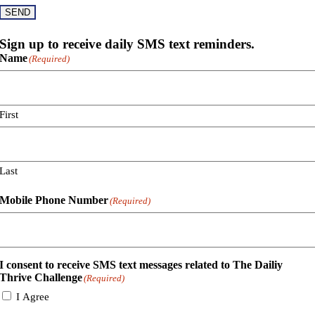
SEND
Sign up to receive daily SMS text reminders.
Name
(Required)
First
Last
Mobile Phone Number
(Required)
I consent to receive SMS text messages related to The Dailiy
Thrive Challenge
(Required)
I Agree