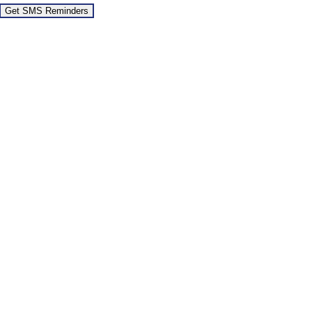
Get SMS Reminders
Go
to
Top